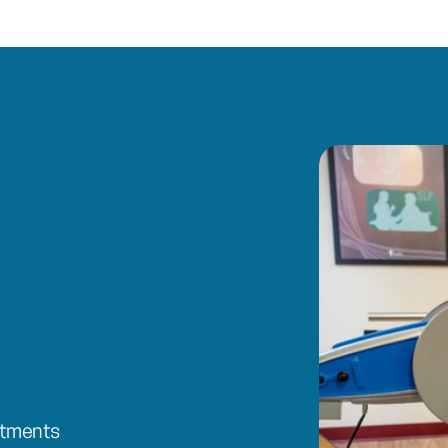
ntments