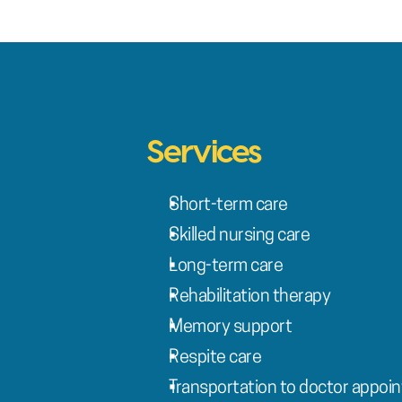
Services
Short-term care
Skilled nursing care
Long-term care
Rehabilitation therapy
Memory support
Respite care
Transportation to doctor appoi