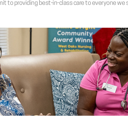
t to providing best-in-class care to everyone we 