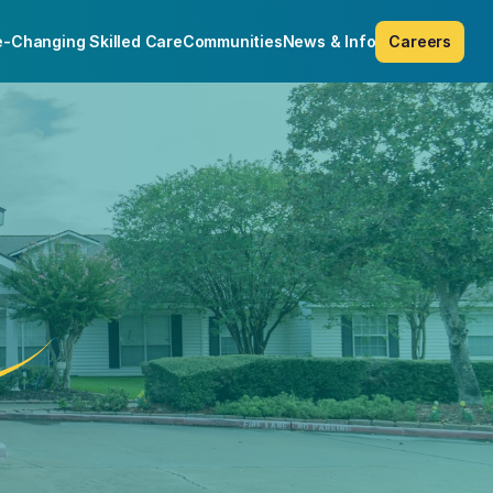
e-Changing Skilled Care
Communities
News & Info
Careers