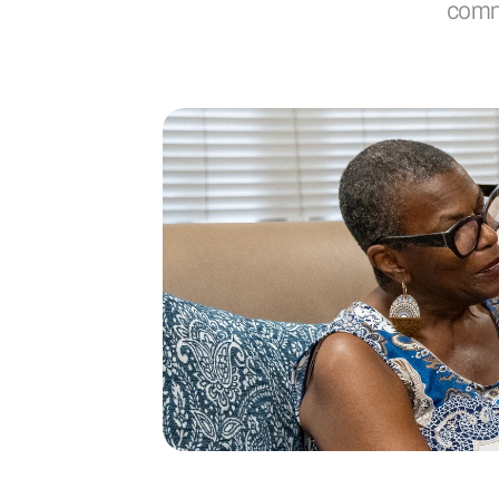
commi