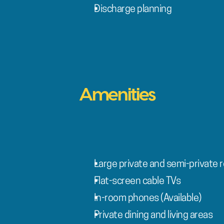
Discharge planning
Amenities
Large private and semi-private r
Flat-screen cable TVs
In-room phones (Available)
Private dining and living areas