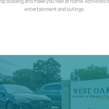
p building and make you feel at home. Activities in
entertainment and outings.