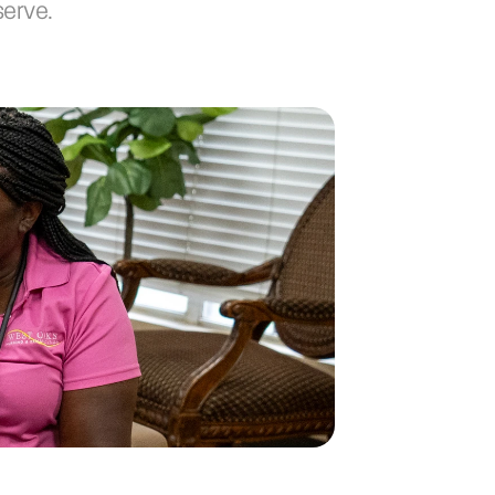
serve.