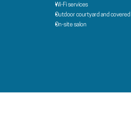
Wi-Fi services
Outdoor courtyard and covered 
On-site salon