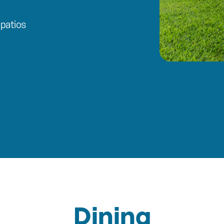
patios
Dining