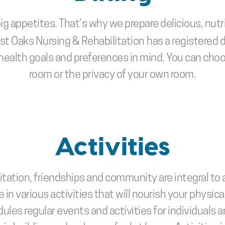
ig appetites. That’s why we prepare delicious, nutr
est Oaks Nursing & Rehabilitation
has a registered 
health goals and preferences in mind. You can choo
room or the privacy of your own room.
Activities
ation, friendships and community are integral to a 
 in various activities that will nourish your physical
dules regular events and activities for individuals 