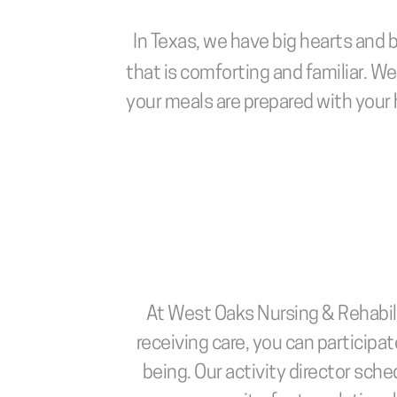
In Texas, we have big hearts and b
that is comforting and familiar. W
your meals are prepared with your 
At West Oaks Nursing & Rehabilit
receiving care, you can participate
being. Our activity director sche