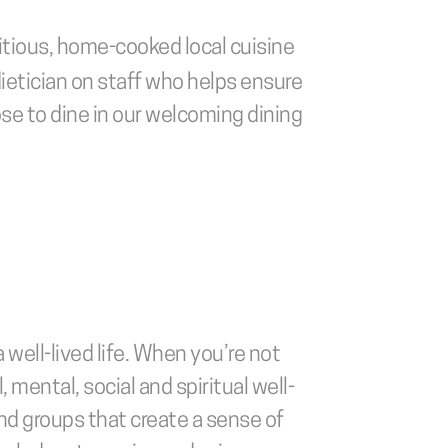
itious, home-cooked local cuisine 
dietician on staff who helps ensure 
se to dine in our welcoming dining 
well-lived life. When you’re not 
, mental, social and spiritual well-
and groups that create a sense of 