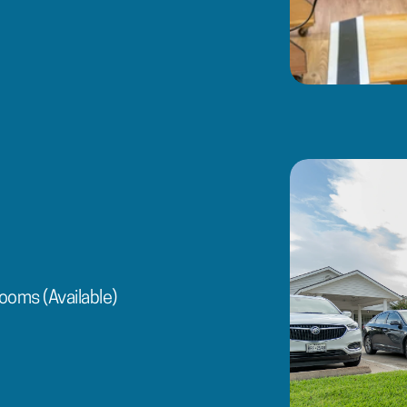
ooms (Available)