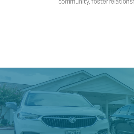
community, foster relationshi