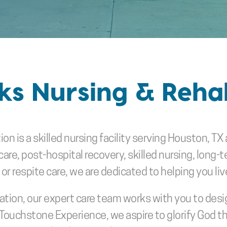
s Nursing & Rehab
tion
is a skilled nursing facility serving Houston, 
e, post-hospital recovery, skilled nursing, long-ter
 respite care, we are dedicated to helping you live 
tion, our expert care team works with you to design
Touchstone Experience, we aspire to glorify God t