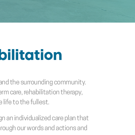
ilitation
TX and the surrounding community. 
m care, rehabilitation therapy, 
life to the fullest.
 an individualized care plan that 
hrough our words and actions and 