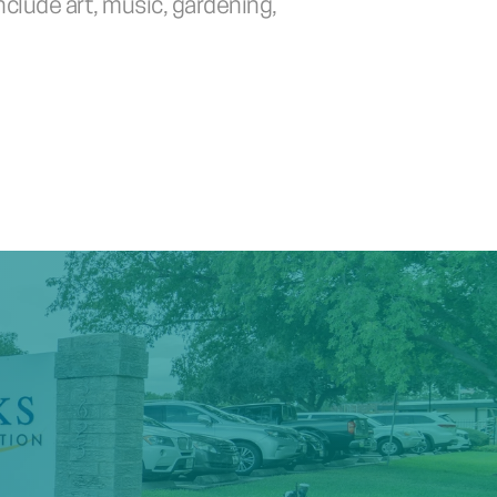
clude art, music, gardening, 