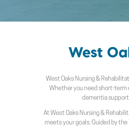
West Oak
West Oaks Nursing & Rehabilita
Whether you need short-term car
dementia support or
At West Oaks Nursing & Rehabilita
meets your goals. Guided by the 