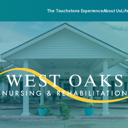
The Touchstone Experience
About Us
Lif